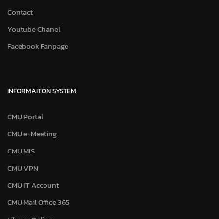
Contact
Youtube Chanel
Facebook Fanpage
INFORMAITON SYSTEM
CMU Portal
CMU e-Meeting
CMU MIS
CMU VPN
CMU IT Account
CMU Mail Office 365