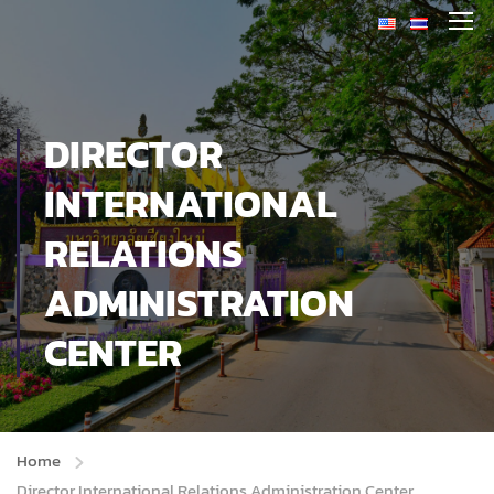
DIRECTOR
INTERNATIONAL
RELATIONS
ADMINISTRATION
CENTER
Home
Director International Relations Administration Center