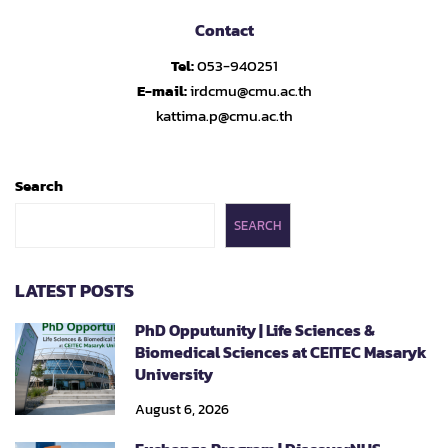
Contact
Tel:
053-940251
E-mail:
irdcmu@cmu.ac.th
kattima.p@cmu.ac.th
Search
SEARCH
LATEST POSTS
PhD Opputunity | Life Sciences &
Biomedical Sciences at CEITEC Masaryk
University
August 6, 2026