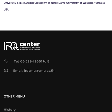
University
STEM
Sweden
University of Notre Dame
University of Western Australia
USA
Tel: 66 5394 3661 to 8
Email: irdcmu@cmu.ac.th
OTHER MENU
History