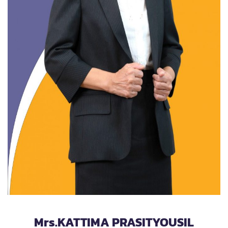
Mrs.KATTIMA PRASITYOUSIL