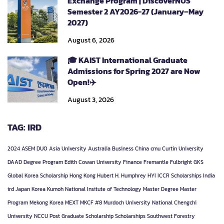
Exchange Program | DiscoverNUS
Semester 2 AY2026-27 (January–May
2027)
August 6, 2026
🎓 KAIST International Graduate
Admissions for Spring 2027 are Now
Open!✈️
August 3, 2026
TAG: IRD
2024
ASEM DUO
Asia University
Australia
Business
China
cmu
Curtin University
DAAD
Degree Program
Edith Cowan University
Finance
Fremantle
Fulbright
GKS
Global Korea Scholarship
Hong Kong
Hubert H. Humphrey
HYI
ICCR Scholarships
India
ird
Japan
Korea
Kumoh National Insitute of Technology
Master Degree
Master
Program
Mekong Korea
MEXT
MKCF #8
Murdoch University
National Chengchi
University
NCCU
Post Graduate
Scholarship
Scholarships
Southwest Forestry