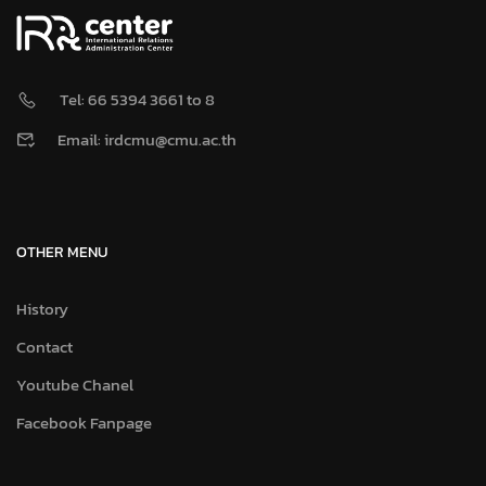
Tel: 66 5394 3661 to 8
Email: irdcmu@cmu.ac.th
OTHER MENU
History
Contact
Youtube Chanel
Facebook Fanpage