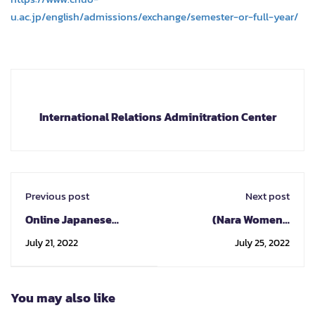
u.ac.jp/english/admissions/exchange/semester-or-full-year/
International Relations Adminitration Center
Previous post
Next post
Online Japanese
(Nara Women's
Program
University) 2023/24
July 21, 2022
July 25, 2022
student exchange
program
You may also like