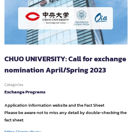
CHUO UNIVERSITY: Call for exchange
nomination April/Spring 2023
Categories
Exchange Programs
Application information website and the Fact Sheet
Please be aware not to miss any detail by double-checking the
fact sheet.
https://www.chuo-