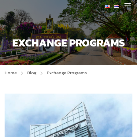
EXCHANGE PROGRAMS
Home
Blog
Exchange Programs