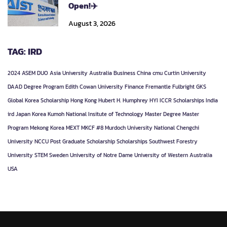
Open!✈️
August 3, 2026
TAG: IRD
2024
ASEM DUO
Asia University
Australia
Business
China
cmu
Curtin University
DAAD
Degree Program
Edith Cowan University
Finance
Fremantle
Fulbright
GKS
Global Korea Scholarship
Hong Kong
Hubert H. Humphrey
HYI
ICCR Scholarships
India
ird
Japan
Korea
Kumoh National Insitute of Technology
Master Degree
Master
Program
Mekong Korea
MEXT
MKCF #8
Murdoch University
National Chengchi
University
NCCU
Post Graduate
Scholarship
Scholarships
Southwest Forestry
University
STEM
Sweden
University of Notre Dame
University of Western Australia
USA