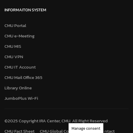
INFORMAITON SYSTEM
CMU Portal
CMU e-Meeting
CMU MIS
CMU VPN
CMU IT Account
CMU Mail Office 365
Library Online
JumboPlus Wi-Fi
©2025 Copyright IRA Center, CMU. All Right Reserved
Manage consent
CMU Fact Sheet
CMU Global Connect
Map
Contact