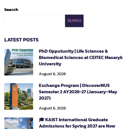
Search
SEARCH
LATEST POSTS
PhD Opputunity | Life Sciences &
Biomedical Sciences at CEITEC Masaryk
University
August 6, 2026
Exchange Program | DiscoverNUS
Semester 2 AY2026-27 (January–May
2027)
August 6, 2026
🎓 KAIST International Graduate
Admissions for Spring 2027 are Now