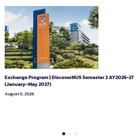
Exchange Program | DiscoverNUS Semester 2 AY2026-27
(January–May 2027)
August 6, 2026