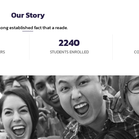
ME
ABOUT US
NEWS
OPPORTUNITIES
STUDENT EX
Our Story
a long established fact that a reade.
2240
ERS
STUDENTS ENROLLED
CO