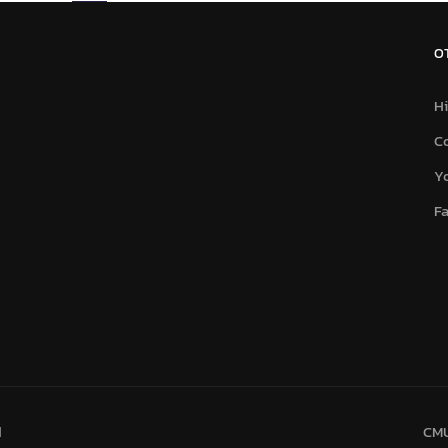
O
Hi
C
Y
F
d
CMU