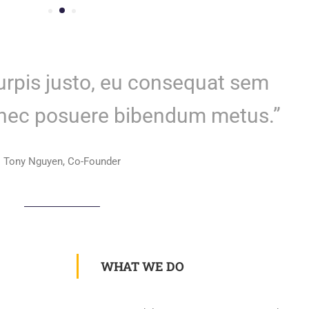
turpis justo, eu consequat sem
onec posuere bibendum metus.”
Tony Nguyen, Co-Founder
WHAT WE DO