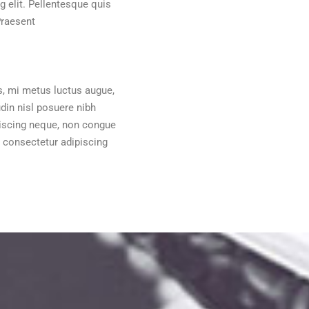
 elit. Pellentesque quis
Praesent
s, mi metus luctus augue,
udin nisl posuere nibh
dipiscing neque, non congue
 consectetur adipiscing