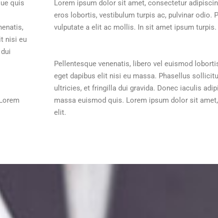
que quis
Lorem ipsum dolor sit amet, consectetur adipiscing
eros lobortis, vestibulum turpis ac, pulvinar odio. 
nenatis,
vulputate a elit ac mollis. In sit amet ipsum turpis.
t nisi eu
 dui
Pellentesque venenatis, libero vel euismod loborti
eget dapibus elit nisi eu massa. Phasellus sollicit
ultricies, et fringilla dui gravida. Donec iaculis a
 Lorem
massa euismod quis. Lorem ipsum dolor sit amet,
elit.