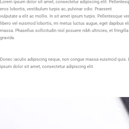
Lorem ipsum dolor sit amet, consectetur adipiscing elit. Pellentes
eros lobortis, vestibulum turpis ac, pulvinar odio. Praesent
vulputate a elit ac mollis. In sit amet ipsum turpis. Pellentesque ve
libero vel euismod lobortis, mi metus luctus augue, eget dapibus eli
massa. Phasellus sollicitudin nisl posuere nibh ultricies, et fringilla
gravida.
Donec iaculis adipiscing neque, non congue massa euismod quis.
ipsum dolor sit amet, consectetur adipiscing elit.