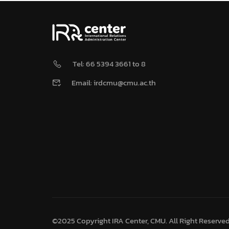
Tel: 66 5394 3661 to 8
Email: irdcmu@cmu.ac.th
©2025 Copyright IRA Center, CMU. All Right Reserve