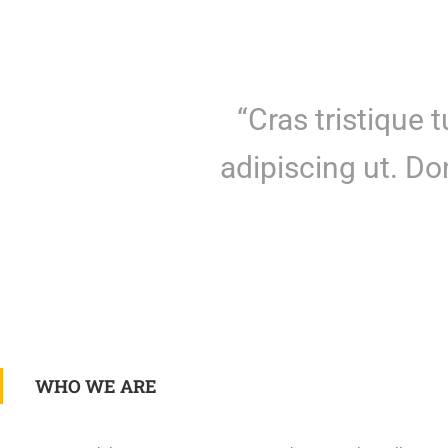
“Cras tristique 
adipiscing ut. D
WHO WE ARE