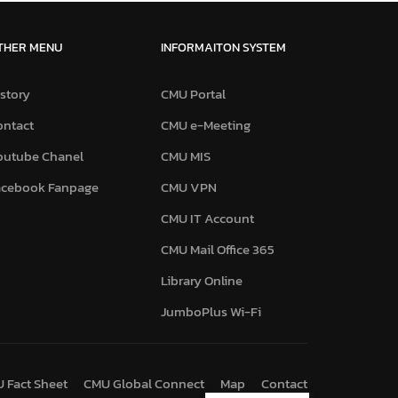
THER MENU
INFORMAITON SYSTEM
story
CMU Portal
ontact
CMU e-Meeting
outube Chanel
CMU MIS
acebook Fanpage
CMU VPN
CMU IT Account
CMU Mail Office 365
Library Online
JumboPlus Wi-Fi
 Fact Sheet
CMU Global Connect
Map
Contact