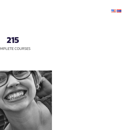
CHANGE
INFORMATION
SERVICES
CONTACT
215
MPLETE COURSES