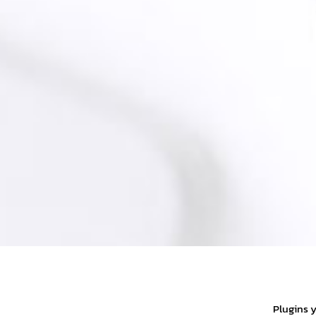
Plugins 