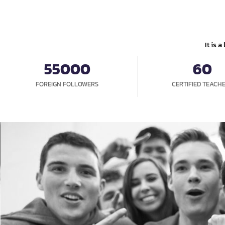
HO
It is 
55000
60
FOREIGN FOLLOWERS
CERTIFIED TEACH