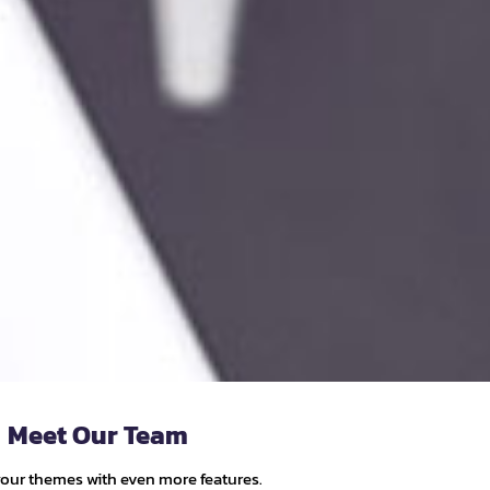
Meet Our Team
your themes with even more features.