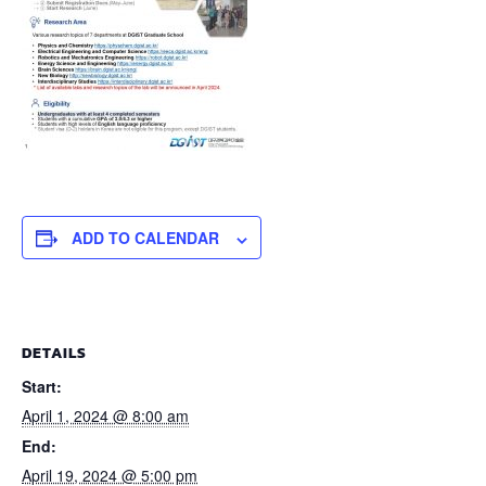
ADD TO CALENDAR
DETAILS
Start:
April 1, 2024 @ 8:00 am
End:
April 19, 2024 @ 5:00 pm