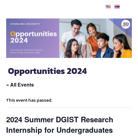
Opportunities 2024
« All Events
This event has passed.
2024 Summer DGIST Research
Internship for Undergraduates