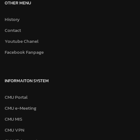
OTHER MENU
History
Contact
Youtube Chanel
Facebook Fanpage
INFORMAITON SYSTEM
CMU Portal
CMU e-Meeting
CMU MIS
CMU VPN