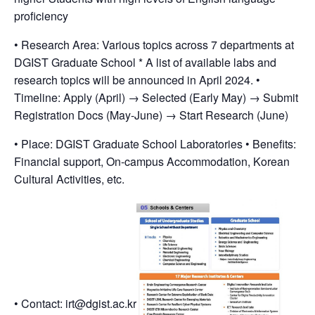
proficiency
• Research Area: Various topics across 7 departments at
DGIST Graduate School * A list of available labs and
research topics will be announced in April 2024. •
Timeline: Apply (April) → Selected (Early May) → Submit
Registration Docs (May-June) → Start Research (June)
• Place: DGIST Graduate School Laboratories • Benefits:
Financial support, On-campus Accommodation, Korean
Cultural Activities, etc.
• Contact: irt@dgist.ac.kr