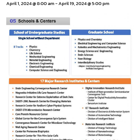
April 1, 2024 @ 8:00 am
-
April 19, 2024 @ 5:00 pm