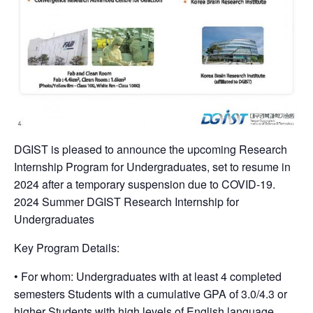
DGIST is pleased to announce the upcoming Research
Internship Program for Undergraduates, set to resume in
2024 after a temporary suspension due to COVID-19.
2024 Summer DGIST Research Internship for
Undergraduates
Key Program Details:
• For whom: Undergraduates with at least 4 completed
semesters Students with a cumulative GPA of 3.0/4.3 or
higher Students with high levels of English language