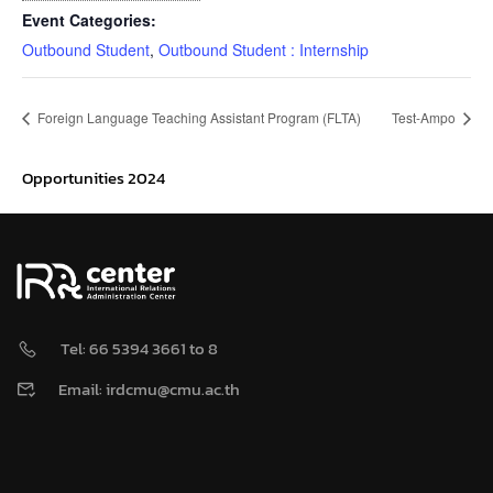
Event Categories:
Outbound Student
,
Outbound Student : Internship
Foreign Language Teaching Assistant Program (FLTA)
Test-Ampo
Opportunities 2024
Tel: 66 5394 3661 to 8
Email: irdcmu@cmu.ac.th