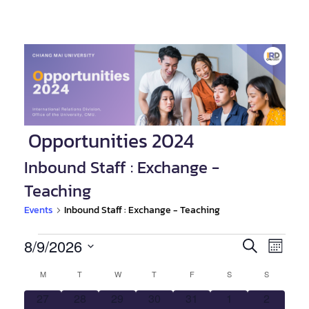
Opportunities 2024
Inbound Staff : Exchange -
Teaching
Events
Inbound Staff : Exchange - Teaching
Events
8/9/2026
Event
Events
SEARCH
MONTH
Views
Select
Search
Calendar
M
MONDAY
T
TUESDAY
W
WEDNESDAY
T
THURSDAY
F
FRIDAY
S
SATURDAY
S
SUNDAY
Navig
date.
and
0
0
0
0
0
0
0
27
28
29
30
31
1
2
of